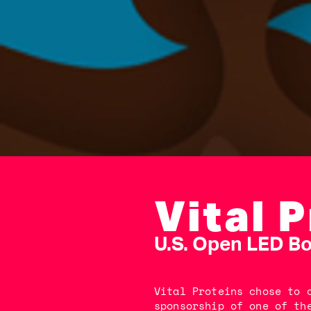
Vital 
U.S. Open LED B
Vital Proteins chose to 
sponsorship of one of th