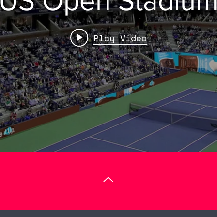
US Open Stadiu
Play Video