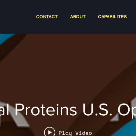
CONTACT
ABOUT
CAPABILITES
al Proteins U.S. 
Play Video