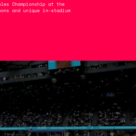
bles Championship at the
bons and unique in-stadium