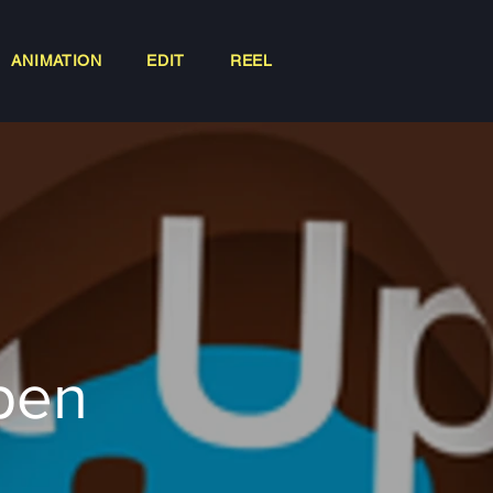
ANIMATION
EDIT
REEL
Open