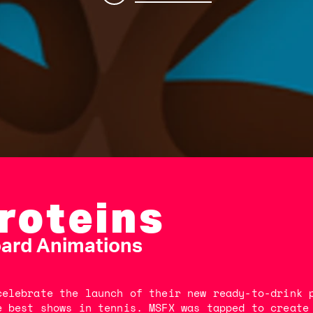
Proteins
oard Animations
celebrate the launch of their new ready-to-drink 
e best shows in tennis. MSFX was tapped to create