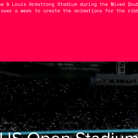
he & Louis Armstrong Stadium during the Mixed Dou
 over a week to create the animations for the rib