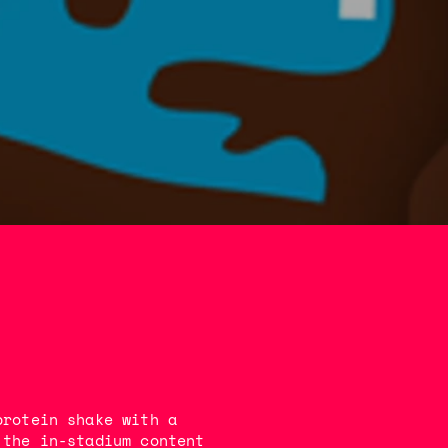
protein shake with a
 the in-stadium content