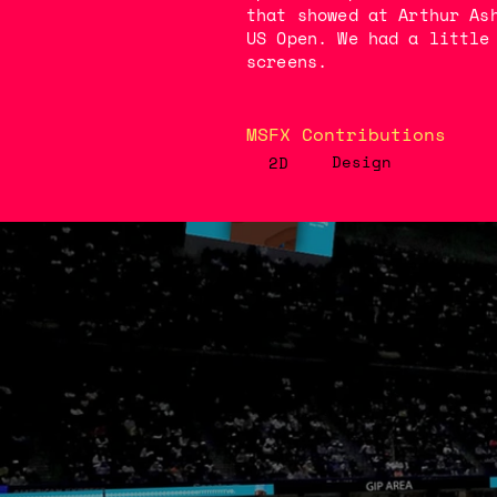
that showed at Arthur As
US Open. We had a little
screens.
MSFX Contributions
Design
2D