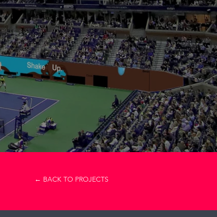
m
← BACK TO PROJECTS