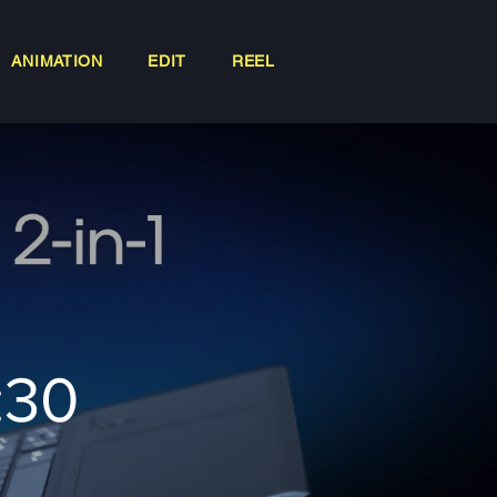
ANIMATION
EDIT
REEL
:30