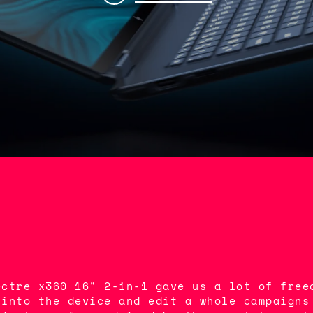
ectre x360 16" 2-in-1 gave us a lot of free
 into the device and edit a whole campaigns