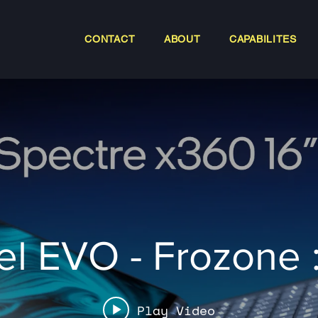
CONTACT
ABOUT
CAPABILITES
tel EVO - Frozone 
Play Video