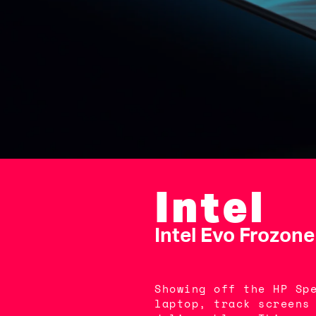
Intel
Intel Evo Frozone
Showing off the HP Sp
laptop, track screens