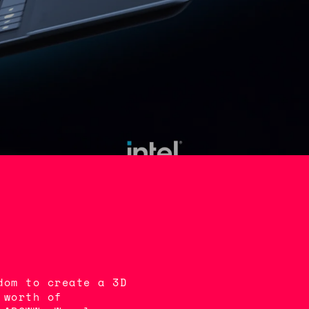
dom to create a 3D
 worth of