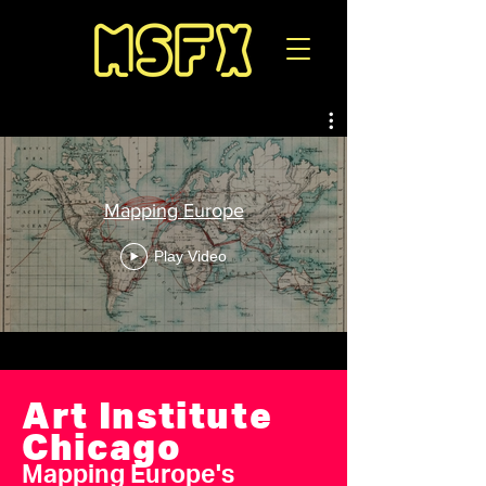
Mapping Europe
Play Video
Art Institute
Chicago
Mapping Europe's