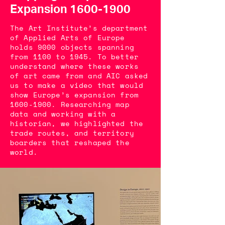
Expansion
1600-1900
The Art Institute’s department
of Applied Arts of Europe
holds 9000 objects spanning
from 1100 to 1945. To better
understand where these works
of art came from and AIC asked
us to make a video that would
show Europe’s expansion from
1600-1900
. Researching map
data and working with a
historian, we highlighted the
trade routes, and territory
boarders that reshaped the
world.